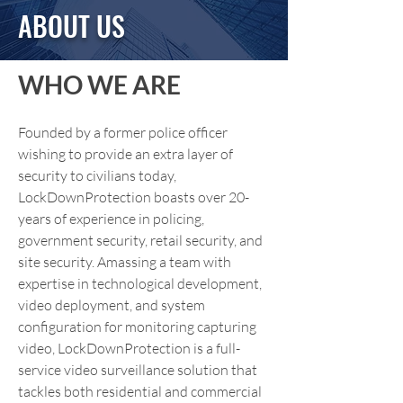
ABOUT US
WHO WE ARE
Founded by a former police officer
wishing to provide an extra layer of
security to civilians today,
LockDownProtection boasts over 20-
years of experience in policing,
government security, retail security, and
site security. Amassing a team with
expertise in technological development,
video deployment, and system
configuration for monitoring capturing
video, LockDownProtection is a full-
service video surveillance solution that
tackles both residential and commercial