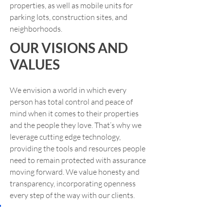
properties, as well as mobile units for
parking lots, construction sites, and
neighborhoods.
OUR VISIONS AND
VALUES
We envision a world in which every
person has total control and peace of
mind when it comes to their properties
and the people they love. That’s why we
leverage cutting edge technology,
providing the tools and resources people
need to remain protected with assurance
moving forward. We value honesty and
transparency, incorporating openness
every step of the way with our clients.