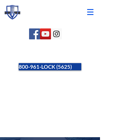
800-961-LOCK (5625)