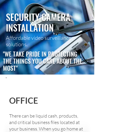
SECURITY CAMERA
INSTALLATION
Affordable video surveillance
solutions.
"WE TAKE PRIDE IN PROTECTING
THE THINGS YOU CARE ABOUT THE
MOST"
OFFICE​
There can be liquid cash, products,
and critical business files located at
your business. When you go home at