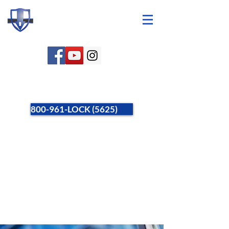
800-961-LOCK (5625)