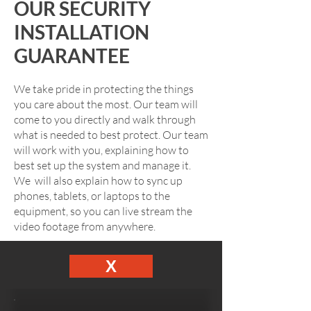
OUR SECURITY
INSTALLATION
GUARANTEE
We take pride in protecting the things
you care about the most. Our team will
come to you directly and walk through
what is needed to best protect. Our team
will work with you, explaining how to
best set up the system and manage it.
We will also explain how to sync up
phones, tablets, or laptops to the
equipment, so you can live stream the
video footage from anywhere.
X