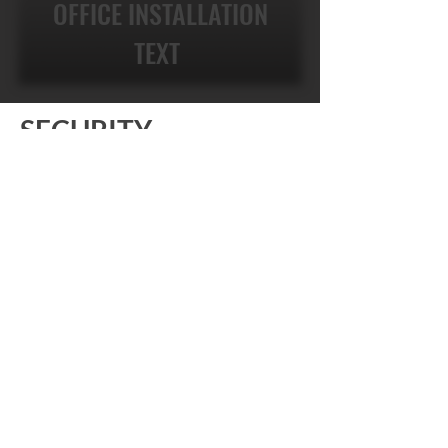
OFFICE INSTALLATION
TEXT
SECURITY
SURVEILLANCE OF
THE FUTURE .
With our technologically configured
monitoring system, you can check on
your properties from anywhere in the
world using a tablet or phone system of
your choosing. It is real-time video
surveillance for your home and office.