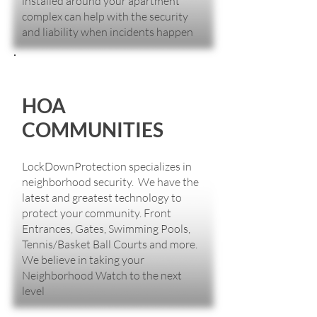
installed around your apartment
complex can help with the security
and liability when incidents happen
HOA
COMMUNITIES
LockDownProtection specializes in
neighborhood security. We have the
latest and greatest technology to
protect your community. Front
Entrances, Gates, Swimming Pools,
Tennis/Basket Ball Courts and more.
We believe in taking your
Neighborhood Watch to the next
level