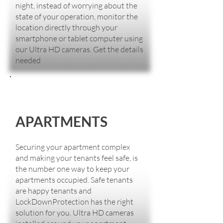
night, instead of worrying about the
state of your operation, monitor the
location directly through your
smartphone or tablet computer using
our Ultra HD cameras. Get the details
needed
APARTMENTS
Securing your apartment complex
and making your tenants feel safe, is
the number one way to keep your
apartments occupied. Safe tenants
are happy tenants and
LockDownProtection has the right
solution for you. Ultra HD cameras